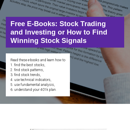
Free E-Books: Stock Trading
and Investing or How to Find
Winning Stock Signals
Read these e-books and learn how to
1. find the best stocks,
2. find stock patterns,
3. find stock trends,
4. use technical indicators,
5. use fundamental analysis,
6. understand your 401k plan.