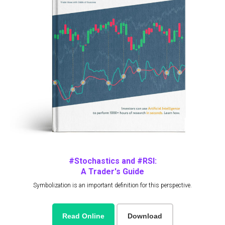
#Stochastics and #RSI:
A Trader's Guide
Symbolization is an important definition for this perspective.
Read Online
Download