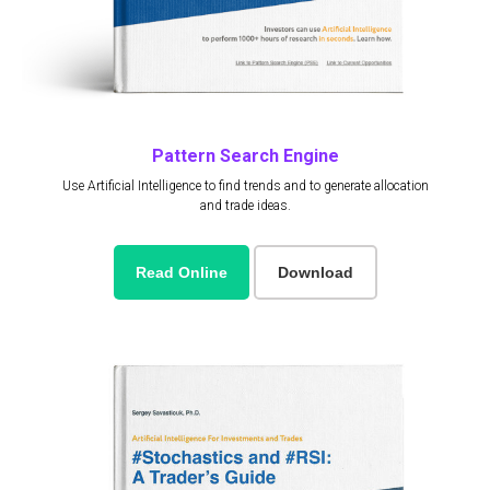
Pattern Search Engine
Use Artificial Intelligence to find trends and to generate allocation
and trade ideas.
Read Online
Download