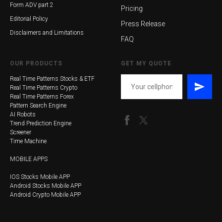
Form ADV part 2
Pricing
Editorial Policy
Press Release
Disclaimers and Limitations
FAQ
OUR PRODUCTS
GET MY QUOTE
Real Time Patterns Stocks & ETF
Real Time Patterns Crypto
Real Time Patterns Forex
Pattern Search Engine
AI Robots
Trend Prediction Engine
Screener
Time Machine
MOBILE APPS
IOS Stocks Mobile APP
Android Stocks Mobile APP
Android Crypto Mobile APP