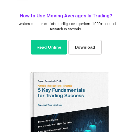
How to Use Moving Averages In Trading?
Investors can use Artificial Intelligence to perform 1000+ hours of
research in seconds.
Read Online
Download