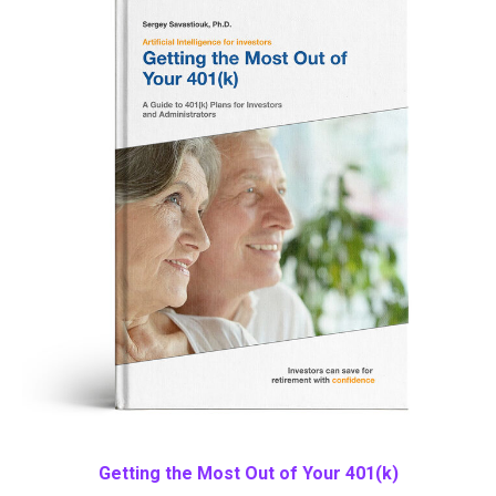
Getting the Most Out of Your 401(k)