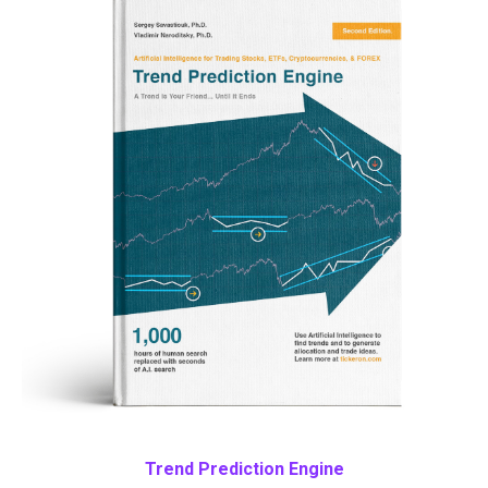
Trend Prediction Engine