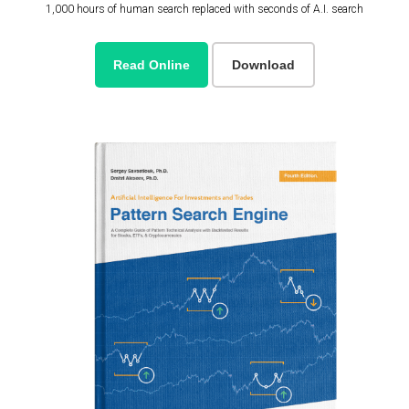
1,000 hours of human search replaced with seconds of A.I. search
Read Online
Download