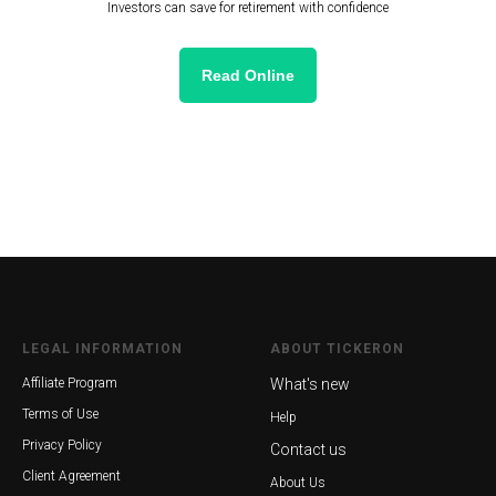
Investors can save for retirement with confidence
Read Online
LEGAL INFORMATION
ABOUT TICKERON
Affiliate Program
What's new
Terms of Use
Help
Privacy Policy
Contact us
Client Agreement
About Us