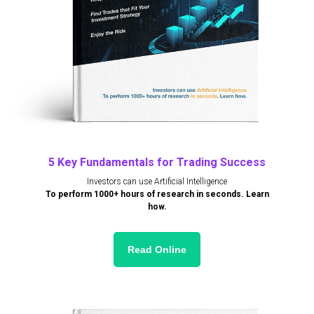
5 Key Fundamentals for Trading Success
Investors can use Artificial Intelligence
To perform 1000+ hours of research in seconds. Learn
how.
Read Online