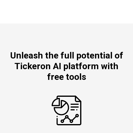
Unleash the full potential of
Tickeron AI platform with
free tools