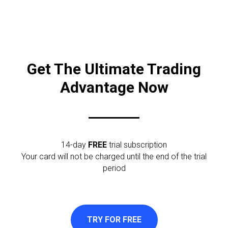
Get The Ultimate Trading
Advantage Now
14-day
FREE
trial subscription
Your card will not be charged until the end of the trial
period
TRY FOR FREE