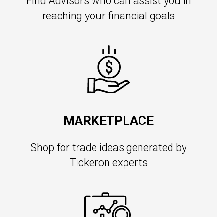
Find Advisors who can assist you in
reaching your financial goals
MARKETPLACE
Shop for trade ideas generated by
Tickeron experts