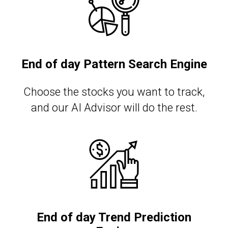
End of day Pattern Search Engine
Сhoose the stocks you want to track,
and our AI Advisor will do the rest.
End of day Trend Prediction