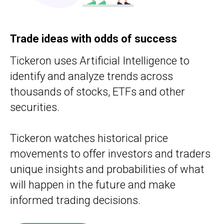
Trade ideas with odds of success
Tickeron uses Artificial Intelligence to
identify and analyze trends across
thousands of stocks, ETFs and other
securities.
Tickeron watches historical price
movements to offer investors and traders
unique insights and probabilities of what
will happen in the future and make
informed trading decisions.