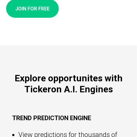
JOIN FOR FREE
Explore opportunites with
Tickeron A.I. Engines
TREND PREDICTION ENGINE
View predictions for thousands of