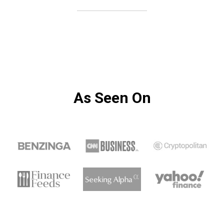
As Seen On