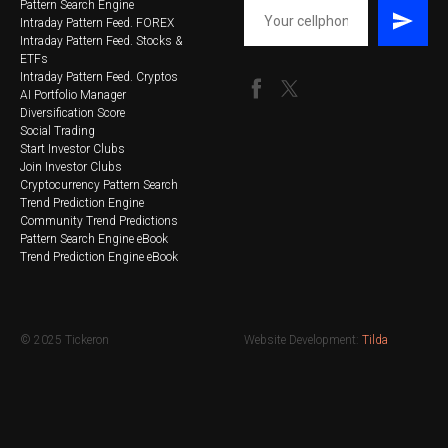
Pattern Search Engine
Intraday Pattern Feed. FOREX
Intraday Pattern Feed. Stocks &
ETFs
Intraday Pattern Feed. Cryptos
AI Portfolio Manager
Diversification Score
Social Trading
Start Investor Clubs
Join Investor Clubs
Cryptocurrency Pattern Search
Trend Prediction Engine
Community Trend Predictions
Pattern Search Engine eBook
Trend Prediction Engine eBook
© 2025 Tickeron
Website Development:
Tilda