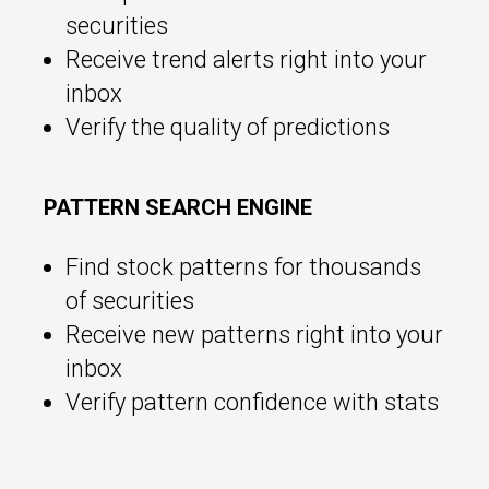
securities
Receive trend alerts right into your
inbox
Verify the quality of predictions
PATTERN SEARCH ENGINE
Find stock patterns for thousands
of securities
Receive new patterns right into your
inbox
Verify pattern confidence with stats