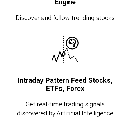
Engine
Discover and follow trending stocks
Intraday Pattern Feed Stocks,
ETFs, Forex
Get real-time trading signals
discovered by Artificial Intelligence