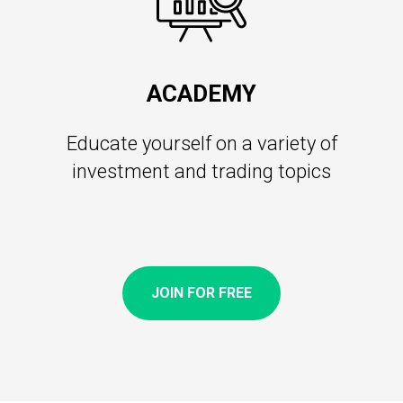
ACADEMY
Educate yourself on a variety of
investment and trading topics
JOIN FOR FREE