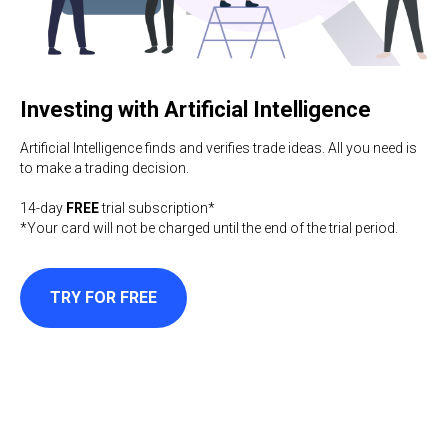
Investing with Artificial Intelligence
Artificial Intelligence finds and verifies trade ideas. All you need is
to make a trading decision.
14-day
FREE
trial subscription*
*Your card will not be charged until the end of the trial period.
TRY FOR FREE