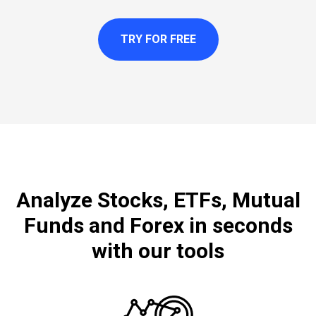
TRY FOR FREE
Analyze Stocks, ETFs, Mutual
Funds and Forex in seconds
with our tools