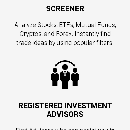
SCREENER
Analyze Stocks, ETFs, Mutual Funds,
Cryptos, and Forex. Instantly find
trade ideas by using popular filters.
REGISTERED INVESTMENT
ADVISORS