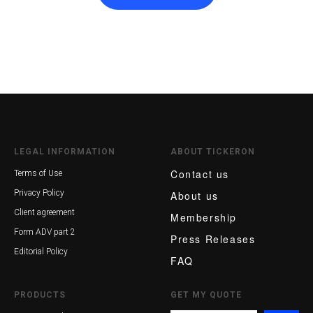
LEGAL INFORMATION
ABOUT TICKERON
Contact us
Terms of Use
Privacy Policy
About us
Client agreement
Membership
Form ADV part 2
Press Releases
Editorial Policy
FAQ
PRODUCTS
GET MY QUOTE