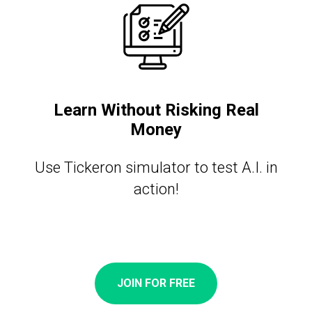
Learn Without Risking Real
Money
Use Tickeron simulator to test A.I. in
action!
JOIN FOR FREE